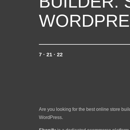
BUILDER: 
WORDPRE
7 · 21 · 22
Are you looking for the best online store bu
WordPress.