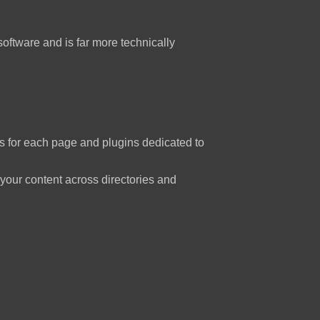
software and is far more technically
 for each page and plugins dedicated to
your content across directories and