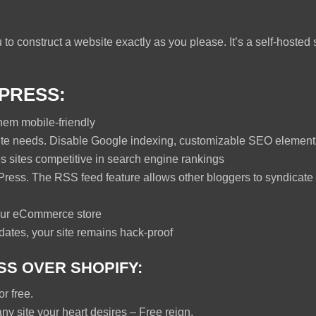
to construct a website exactly as you please. It’s a self-hosted 
PRESS:
hem mobile-friendly
te needs. Disable Google indexing, customizable SEO elements
sites competitive in search engine rankings
ress. The RSS feed feature allows other bloggers to syndicate 
ur eCommerce store
ates, your site remains hack-proof
S OVER SHOPIFY:
r free.
ny site your heart desires – Free reign.