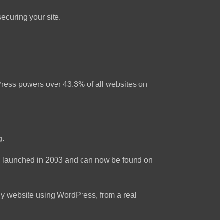
ecuring your site.
rdPress powers over 43.3% of all websites on
g.
as launched in 2003 and can now be found on
ny website using WordPress, from a real