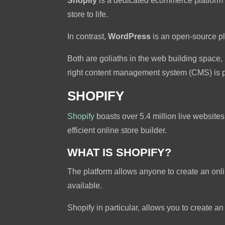
Shopify
is a dedicated ecommerce platform tha
store to life.
In contrast,
WordPress
is an open-source p
Both are goliaths in the web building space, 
right content management system (CMS) is pa
SHOPIFY
Shopify
boasts over 5.4 million live websites
efficient online store builder.
WHAT IS SHOPIFY?
The platform allows anyone to create an onl
available.
Shopify in particular, allows you to create 