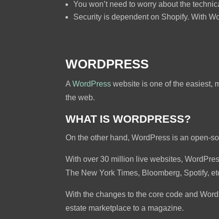
You won’t need to worry about the technica
Security is dependent on Shopify. With Wo
WORDPRESS
A
WordPress
website is one of the easiest, 
the web.
WHAT IS WORDPRESS?
On the other hand, WordPress is an open-s
With over 30 million live websites, WordPr
The New York Times, Bloomberg, Spotify, et
With the changes to the core code and Word
estate marketplace to a magazine.