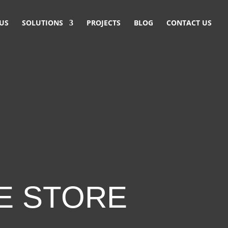
US
SOLUTIONS
PROJECTS
BLOG
CONTACT US
E STORE