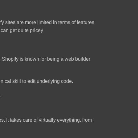
y sites are more limited in terms of features
can get quite pricey
 Shopify is known for being a web builder
ical skill to edit underlying code.
.
 It takes care of virtually everything, from