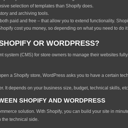
ive selection of templates than Shopify does.
tory and archiving tools.
th paid and free – that allow you to extend functionality. Shopif
Shopify cost you money, so depending on what you need to do it 
: SHOPIFY OR WORDPRESS?
system (CMS) for store owners to manage their websites fully.
open a Shopify store, WordPress asks you to have a certain techn
er. It depends on your business size, budget, technical skills, etc
TWEEN SHOPIFY AND WORDPRESS
mmerce solution. With Shopify, you can build your site in minutes.
 the technical side.