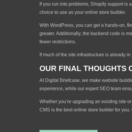
If you run into problems, Shopify support is
choice to use as your online store builder.
With WordPress, you can get a hands-on, fl
greater. Additionally, the backend code is mo
fewer restrictions.
If much of the site infrastructure is already i
OUR FINAL THOUGHTS 
At Digital Briefcase, we make website build
experience, while our expert SEO team ensure
Whether you’re upgrading an existing site or
CMS is the best online store builder for you.