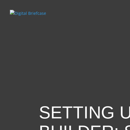
SETTING 