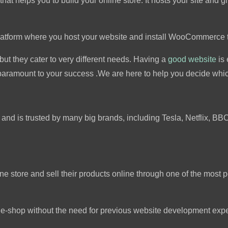
t helps you to build your online store. It hosts your site and gi
latform where you host your website and install WooCommerce 
but they cater to very different needs. Having a
good website
is 
ramount to your success .We are here to help you decide which
 and is trusted by many big brands, including Tesla, Netflix, BB
ine store and sell their products online through one of the mos
an e-shop without the need for previous website development exp