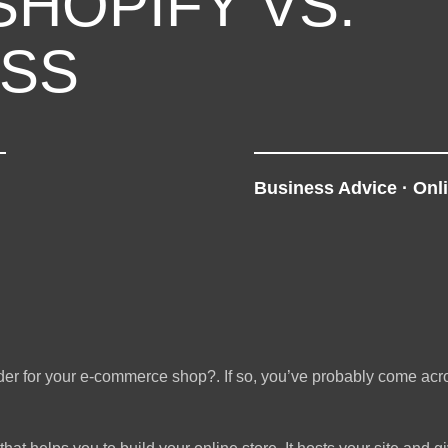
SHOPIFY VS.
SS
Business Advice
·
Onl
ilder for your e-commerce shop?. If so, you’ve probably come ac