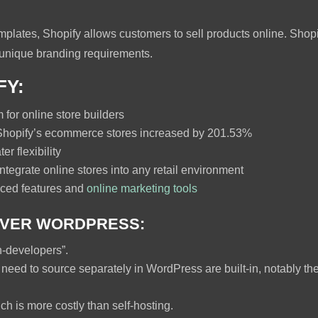
templates, Shopify allows customers to sell products online. Sho
unique branding requirements.
FY:
for online store builders
hopify’s ecommerce stores increased by 201.53%
er flexibility
ntegrate online stores into any retail environment
nced features and
online marketing tools
OVER WORDPRESS:
n-developers”.
 need to source separately in WordPress are built-in, notably
ch is more costly than self-hosting.