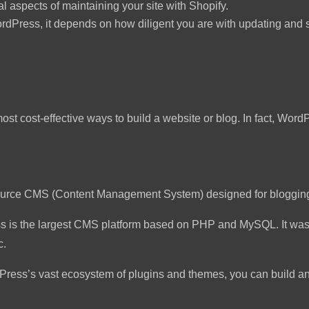
l aspects of maintaining your site with Shopify.
rdPress, it depends on how diligent you are with updating and s
most cost-effective ways to build a website or blog. In fact, Wo
ource CMS (Content Management System) designed for bloggin
ess is the largest CMS platform based on PHP and MySQL. It w
c.
Press’s vast ecosystem of plugins and themes, you can build a