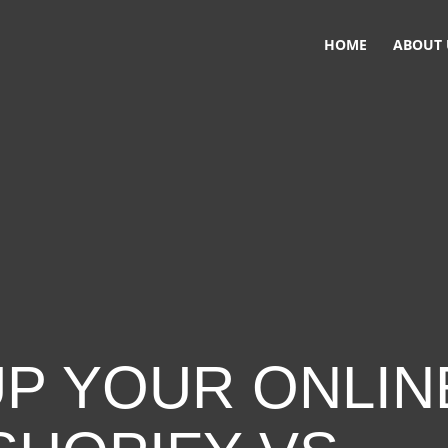
HOME
ABOUT 
UP YOUR ONLIN