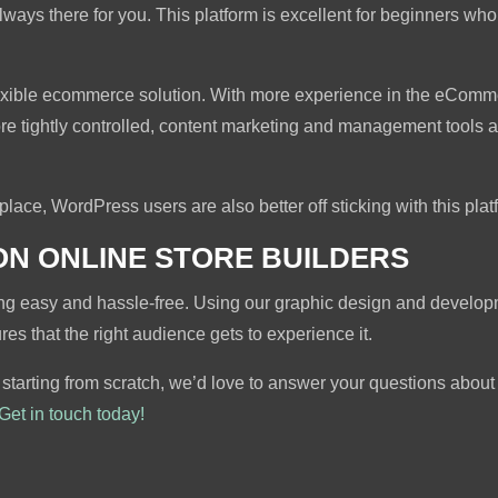
 always there for you. This platform is excellent for beginners 
exible ecommerce solution. With more experience in the eComm
re tightly controlled, content marketing and management tools ar
n place, WordPress users are also better off sticking with this plat
ON ONLINE STORE BUILDERS
ing easy and hassle-free. Using our graphic design and develop
s that the right audience gets to experience it.
 starting from scratch, we’d love to answer your questions abou
Get in touch today!