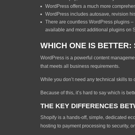
WordPress offers a much more comprehens
WordPress includes autosave, revision his
There are countless WordPress plugins – bo
available and most additional plugins on 
WHICH ONE IS BETTER
WordPress is a powerful content management 
that meets all business requirements.
While you don’t need any technical skills to 
Because of this, it’s hard to say which is bett
THE KEY DIFFERENCES BE
Shopify is a hands-off, simple, dedicated eco
hosting to payment processing to security, on