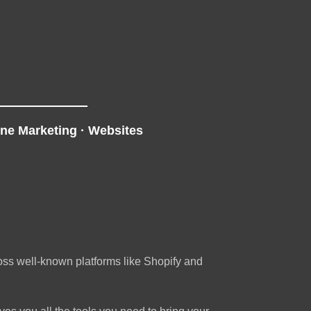
ine Marketing
·
Websites
ross well-known platforms like Shopify and