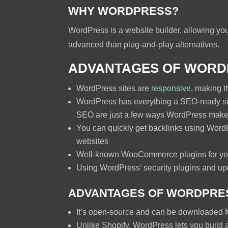
WHY WORDPRESS?
WordPress is a website builder, allowing you 
advanced than plug-and-play alternatives.
ADVANTAGES OF WORD
WordPress sites are
responsive
, making t
WordPress has everything a SEO-ready si
SEO are just a few ways WordPress makes 
You can quickly get backlinks using WordP
websites
Well-known WooCommerce plugins for yo
Using WordPress’ security plugins and upd
ADVANTAGES OF WORDPRES
It’s open-source and can be downloaded fo
Unlike Shopify, WordPress lets you build a