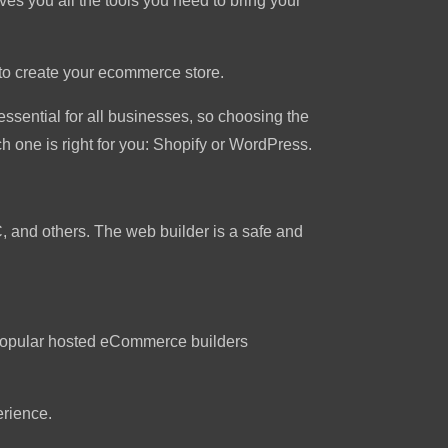
ves you all the tools you need to bring your
to create your ecommerce store.
essential for all businesses, so choosing the
 one is right for you: Shopify or WordPress.
C, and others. The web builder is a safe and
t popular hosted eCommerce builders
erience.