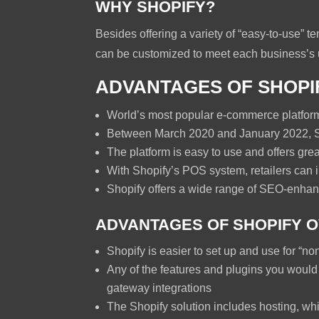
WHY SHOPIFY?
Besides offering a variety of “easy-to-use” 
can be customized to meet each business’s 
ADVANTAGES OF SHOPI
World’s most popular e-commerce platform 
Between March 2020 and January 2022, S
The platform is easy to use and offers great
With Shopify’s POS system, retailers can i
Shopify offers a wide range of SEO-enha
ADVANTAGES OF SHOPIFY 
Shopify is easier to set up and use for “no
Any of the features and plugins you would
gateway integrations
The Shopify solution includes hosting, whi