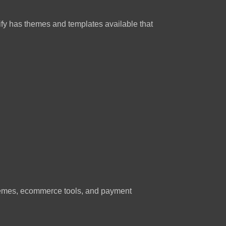
pify has themes and templates available that
 themes, ecommerce tools, and payment