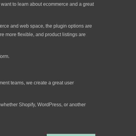
who want to learn about ecommerce and a great
erce and web space, the plugin options are
e more flexible, and product listings are
form.
ment teams, we create a great user
t whether Shopify, WordPress, or another